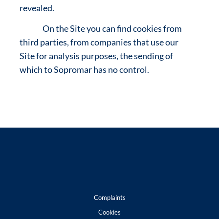
revealed.
On the Site you can find cookies from
third parties, from companies that use our
Site for analysis purposes, the sending of
which to Sopromar has no control.
Complaints
Cookies