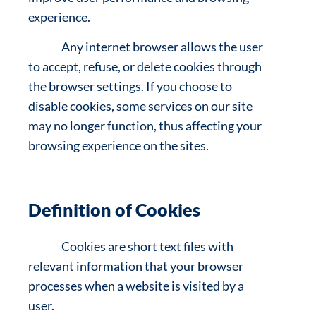
experience.
Any internet browser allows the user
to accept, refuse, or delete cookies through
the browser settings. If you choose to
disable cookies, some services on our site
may no longer function, thus affecting your
browsing experience on the sites.
Definition of Cookies
Cookies are short text files with
relevant information that your browser
processes when a website is visited by a
user.