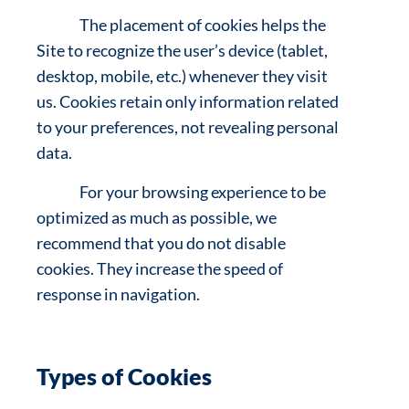
The placement of cookies helps the
Site to recognize the user’s device (tablet,
desktop, mobile, etc.) whenever they visit
us. Cookies retain only information related
to your preferences, not revealing personal
data.
For your browsing experience to be
optimized as much as possible, we
recommend that you do not disable
cookies. They increase the speed of
response in navigation.
Types of Cookies