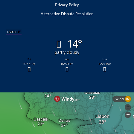
Privacy Policy
Alternative Dispute Resolution
LISBON, PT
14°
partly cloudy
fri
sat
sun
16
/ 13
16
/ 11
17
/ 15
°C
°C
°C
°C
°C
°C