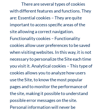
There are several types of cookies
with different features and functions. They
are: Essential cookies – They are quite
important to access specific areas of the
site allowing a correct navigation.
Functionality cookies – Functionality
cookies allow user preferences to be saved
when visiting websites. In this way, it is not
necessary to personalize the Site each time
you visit it. Analytical cookies – This type of
cookies allows you to analyze how users
use the Site, to know the most popular
pages and to monitor the performance of
the site, making it possible to understand
possible error messages on the site.
Personal information will never be