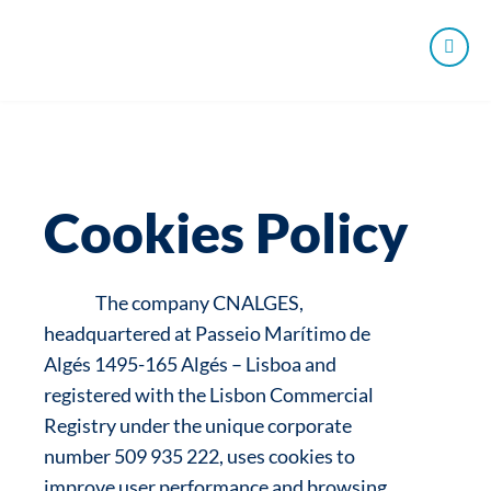
Cookies Policy
The company CNALGES,
headquartered at Passeio Marítimo de
Algés 1495-165 Algés – Lisboa and
registered with the Lisbon Commercial
Registry under the unique corporate
number 509 935 222, uses cookies to
improve user performance and browsing