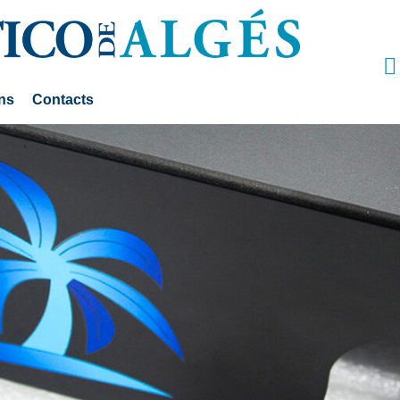
ns
Contacts