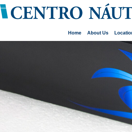
Home
About Us
Locatio