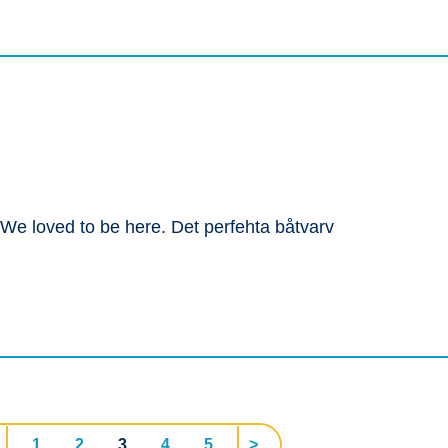
. We loved to be here. Det perfehta båtvarv
1
2
3
4
5
>