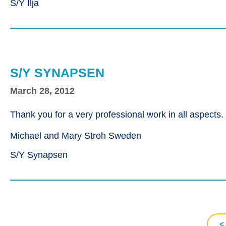
S/Y Ilja
S/Y SYNAPSEN
March 28, 2012
Thank you for a very professional work in all aspects
Michael and Mary Stroh Sweden
S/Y Synapsen
<