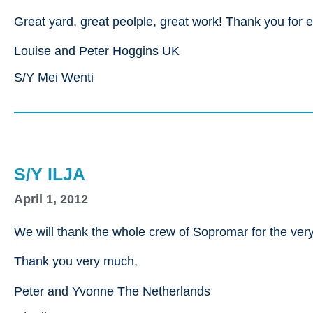
Great yard, great peolple, great work! Thank you for e
Louise and Peter Hoggins UK
S/Y Mei Wenti
S/Y ILJA
April 1, 2012
We will thank the whole crew of Sopromar for the very 
Thank you very much,
Peter and Yvonne The Netherlands