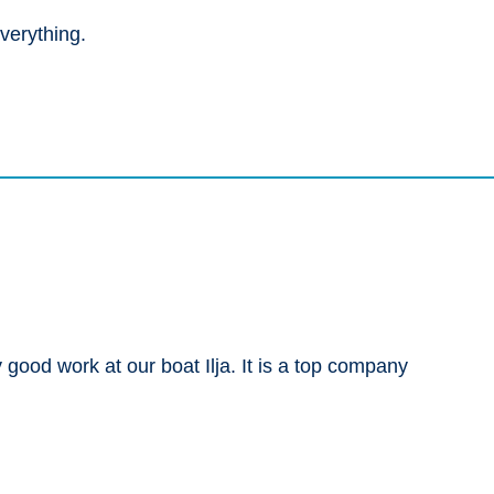
verything.
good work at our boat Ilja. It is a top company