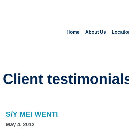
Home
About Us
Locatio
Client testimonial
S/Y MEI WENTI
May 4, 2012