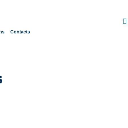
ns
Contacts
s