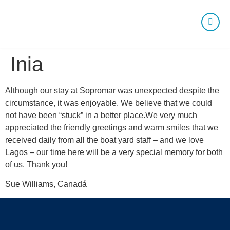
Inia
Although our stay at Sopromar was unexpected despite the
circumstance, it was enjoyable. We believe that we could
not have been “stuck” in a better place.We very much
appreciated the friendly greetings and warm smiles that we
received daily from all the boat yard staff – and we love
Lagos – our time here will be a very special memory for both
of us. Thank you!
Sue Williams, Canadá