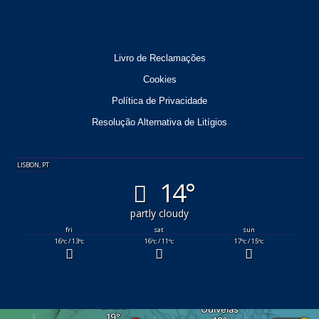
Livro de Reclamações
Cookies
Política de Privacidade
Resolução Alternativa de Litígios
LISBON, PT
14°
partly cloudy
fri
sat
sun
16
/ 13
16
/ 11
17
/ 15
°C
°C
°C
°C
°C
°C