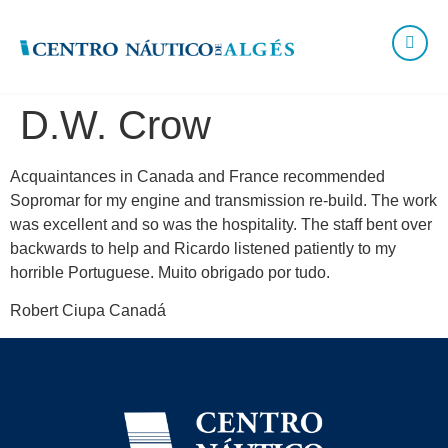
D.W. Crow
Acquaintances in Canada and France recommended
Sopromar for my engine and transmission re-build. The work
was excellent and so was the hospitality. The staff bent over
backwards to help and Ricardo listened patiently to my
horrible Portuguese. Muito obrigado por tudo.
Robert Ciupa Canadá