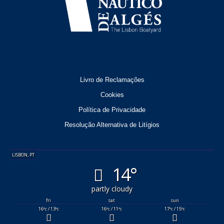
Livro de Reclamações
Cookies
Política de Privacidade
Resolução Alternativa de Litígios
LISBON, PT
14°
partly cloudy
fri
sat
sun
16
/ 13
16
/ 11
17
/ 15
°C
°C
°C
°C
°C
°C